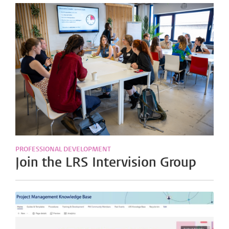
PROFESSIONAL DEVELOPMENT
Join the LRS Intervision Group