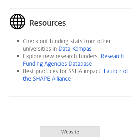
Resources
Check out funding stats from other
universities in
Data Kompas
Explore new research funders:
Research
Funding Agencies Database
Best practices for SSHA impact:
Launch of
the SHAPE Alliance
Website