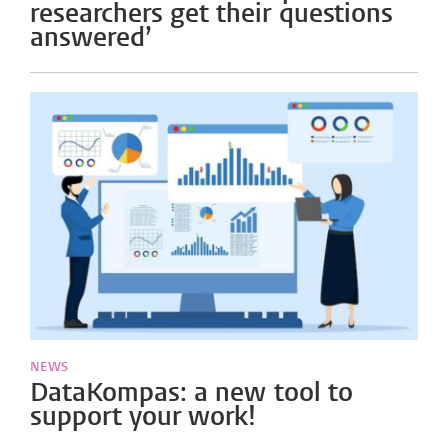
researchers get their questions
answered’
NEWS
DataKompas: a new tool to
support your work!