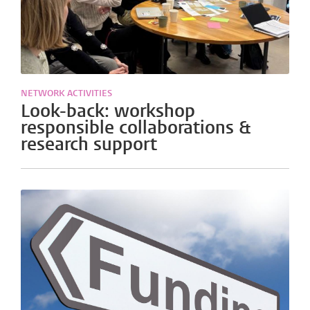
NETWORK ACTIVITIES
Look-back: workshop
responsible collaborations &
research support