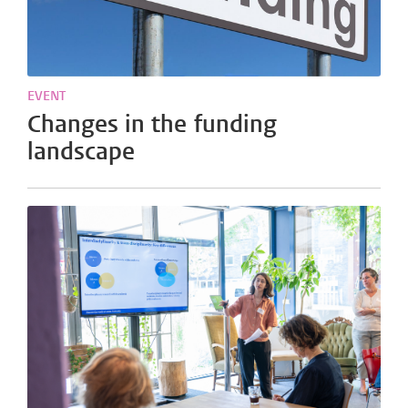
EVENT
Changes in the funding
landscape