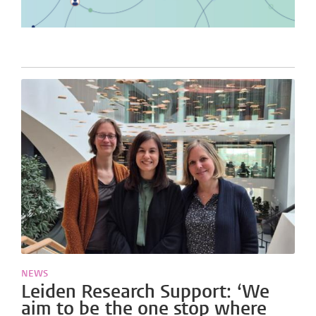
NEWS
Leiden Research Support: ‘We
aim to be the one stop where