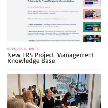
NETWORK ACTIVITIES
New LRS Project Management
Knowledge Base