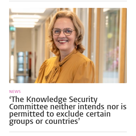
NEWS
‘The Knowledge Security
Committee neither intends nor is
permitted to exclude certain
groups or countries’