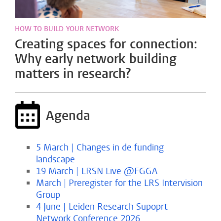
HOW TO BUILD YOUR NETWORK
Creating spaces for connection:
Why early network building
matters in research?
Agenda
5 March | Changes in de funding
landscape
19 March | LRSN Live @FGGA
March | Preregister for the LRS Intervision
Group
4 June | Leiden Research Supoprt
Network Conference 2026