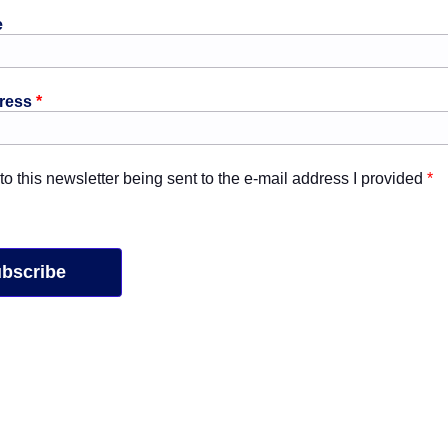
e
dress
*
 to this newsletter being sent to the e-mail address I provided
*
bscribe