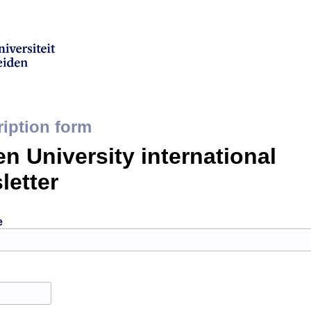
iption form
en University international
letter
e