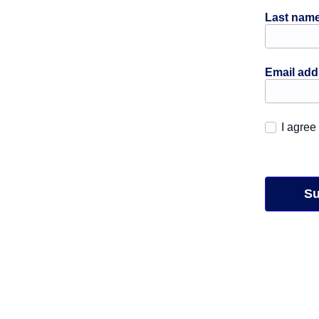
Last nam
Email ad
I agree
Su