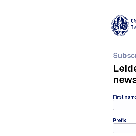
Subscr
Leid
news
First nam
Prefix